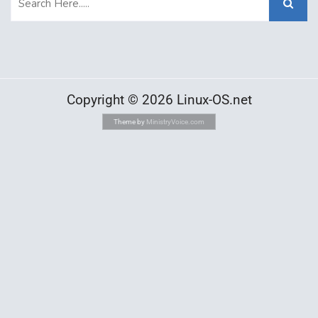
Copyright © 2026 Linux-OS.net
Theme by
MinistryVoice.com