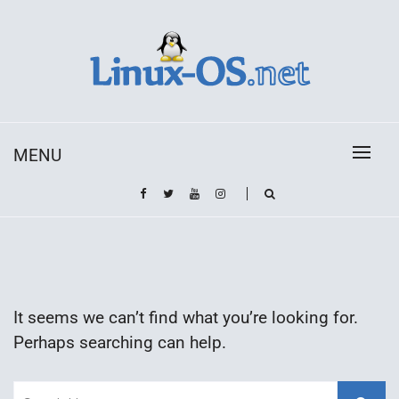
Skip
to
content
Toda la información sobre el sistema operativo
Linux-OS.net
Linux
MENU
It seems we can’t find what you’re looking for.
Perhaps searching can help.