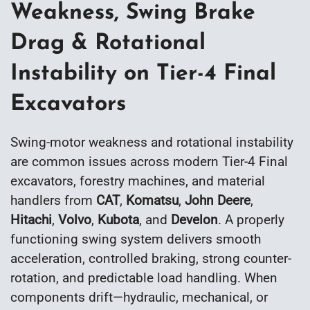
Weakness, Swing Brake
Drag & Rotational
Instability on Tier-4 Final
Excavators
Swing-motor weakness and rotational instability
are common issues across modern Tier-4 Final
excavators, forestry machines, and material
handlers from
CAT
,
Komatsu
,
John Deere
,
Hitachi
,
Volvo
,
Kubota
, and
Develon
. A properly
functioning swing system delivers smooth
acceleration, controlled braking, strong counter-
rotation, and predictable load handling. When
components drift—hydraulic, mechanical, or