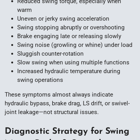
Reduced swing torque, especially when
warm
Uneven or jerky swing acceleration
Swing stopping abruptly or overshooting
Brake engaging late or releasing slowly
Swing noise (growling or whine) under load
Sluggish counter-rotation
Slow swing when using multiple functions
Increased hydraulic temperature during
swing operations
These symptoms almost always indicate
hydraulic bypass, brake drag, LS drift, or swivel-
joint leakage—not structural issues.
Diagnostic Strategy for Swing