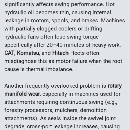
significantly affects swing performance. Hot
hydraulic oil becomes thin, causing internal
leakage in motors, spools, and brakes. Machines
with partially clogged coolers or drifting
hydraulic fans often lose swing torque
specifically after 20–40 minutes of heavy work.
CAT
,
Komatsu
, and
Hitachi
fleets often
misdiagnose this as motor failure when the root
cause is thermal imbalance.
Another frequently overlooked problem is
rotary
manifold wear
, especially in machines used for
attachments requiring continuous swing (e.g.,
forestry processors, mulchers, demolition
attachments). As seals inside the swivel joint
degrade, cross-port leakage increases, causing