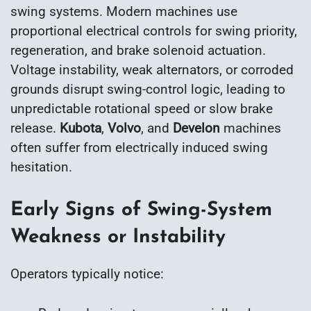
swing systems. Modern machines use
proportional electrical controls for swing priority,
regeneration, and brake solenoid actuation.
Voltage instability, weak alternators, or corroded
grounds disrupt swing-control logic, leading to
unpredictable rotational speed or slow brake
release.
Kubota
,
Volvo
, and
Develon
machines
often suffer from electrically induced swing
hesitation.
Early Signs of Swing-System
Weakness or Instability
Operators typically notice: