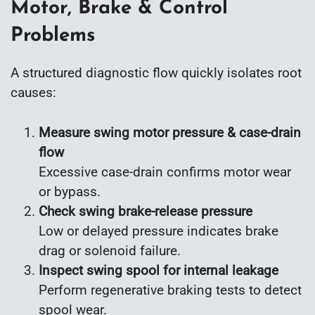
Motor, Brake & Control
Problems
A structured diagnostic flow quickly isolates root
causes:
Measure swing motor pressure & case-drain
flow
Excessive case-drain confirms motor wear
or bypass.
Check swing brake-release pressure
Low or delayed pressure indicates brake
drag or solenoid failure.
Inspect swing spool for internal leakage
Perform regenerative braking tests to detect
spool wear.