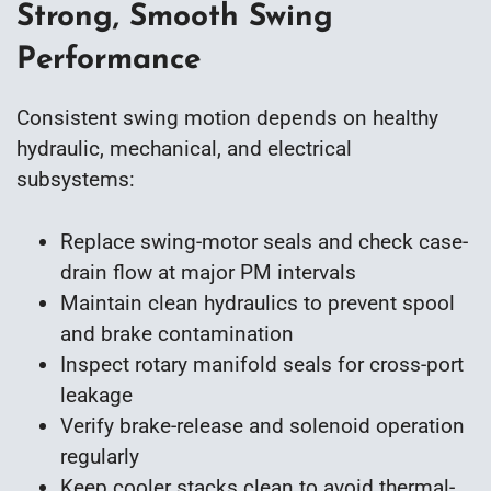
Strong, Smooth Swing
Performance
Consistent swing motion depends on healthy
hydraulic, mechanical, and electrical
subsystems:
Replace swing-motor seals and check case-
drain flow at major PM intervals
Maintain clean hydraulics to prevent spool
and brake contamination
Inspect rotary manifold seals for cross-port
leakage
Verify brake-release and solenoid operation
regularly
Keep cooler stacks clean to avoid thermal-