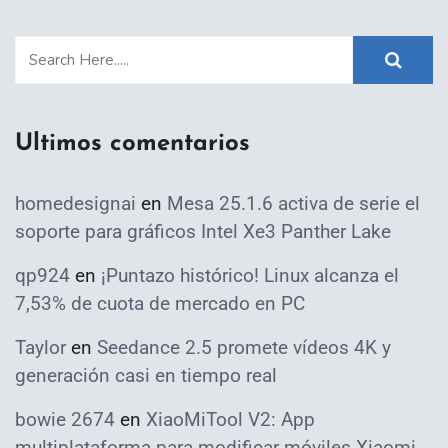
Ultimos comentarios
homedesignai
en
Mesa 25.1.6 activa de serie el
soporte para gráficos Intel Xe3 Panther Lake
qp924
en
¡Puntazo histórico! Linux alcanza el
7,53% de cuota de mercado en PC
Taylor
en
Seedance 2.5 promete vídeos 4K y
generación casi en tiempo real
bowie 2674
en
XiaoMiTool V2: App
multiplataforma para modificar móviles Xiaomi