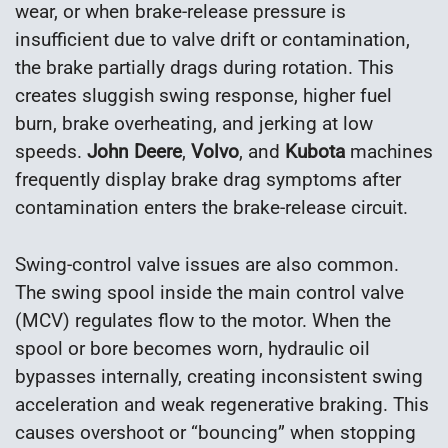
wear, or when brake-release pressure is
insufficient due to valve drift or contamination,
the brake partially drags during rotation. This
creates sluggish swing response, higher fuel
burn, brake overheating, and jerking at low
speeds.
John Deere
,
Volvo
, and
Kubota
machines
frequently display brake drag symptoms after
contamination enters the brake-release circuit.
Swing-control valve issues are also common.
The swing spool inside the main control valve
(MCV) regulates flow to the motor. When the
spool or bore becomes worn, hydraulic oil
bypasses internally, creating inconsistent swing
acceleration and weak regenerative braking. This
causes overshoot or “bouncing” when stopping