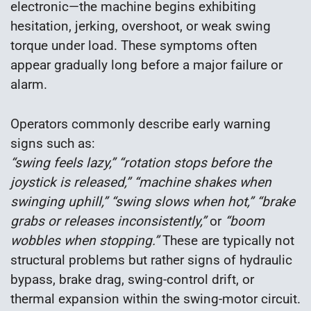
electronic—the machine begins exhibiting
hesitation, jerking, overshoot, or weak swing
torque under load. These symptoms often
appear gradually long before a major failure or
alarm.
Operators commonly describe early warning
signs such as:
“swing feels lazy,” “rotation stops before the
joystick is released,” “machine shakes when
swinging uphill,” “swing slows when hot,” “brake
grabs or releases inconsistently,”
or
“boom
wobbles when stopping.”
These are typically not
structural problems but rather signs of hydraulic
bypass, brake drag, swing-control drift, or
thermal expansion within the swing-motor circuit.