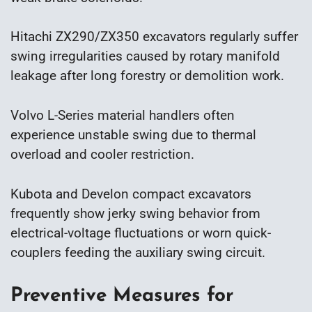
Hitachi ZX290/ZX350 excavators regularly suffer
swing irregularities caused by rotary manifold
leakage after long forestry or demolition work.
Volvo L-Series material handlers often
experience unstable swing due to thermal
overload and cooler restriction.
Kubota and Develon compact excavators
frequently show jerky swing behavior from
electrical-voltage fluctuations or worn quick-
couplers feeding the auxiliary swing circuit.
Preventive Measures for