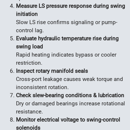
Measure LS pressure response during swing
initiation
Slow LS rise confirms signaling or pump-
control lag.
Evaluate hydraulic temperature rise during
swing load
Rapid heating indicates bypass or cooler
restriction.
Inspect rotary manifold seals
Cross-port leakage causes weak torque and
inconsistent rotation.
Check slew-bearing conditions & lubrication
Dry or damaged bearings increase rotational
resistance.
Monitor electrical voltage to swing-control
solenoids