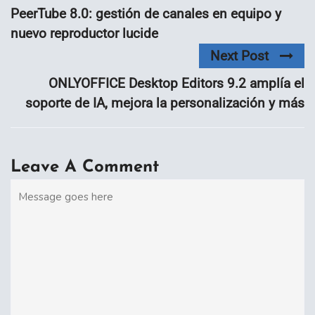
PeerTube 8.0: gestión de canales en equipo y
nuevo reproductor lucide
Next Post
ONLYOFFICE Desktop Editors 9.2 amplía el
soporte de IA, mejora la personalización y más
Leave A Comment