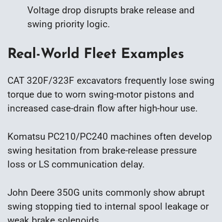
Voltage drop disrupts brake release and
swing priority logic.
Real-World Fleet Examples
CAT 320F/323F excavators frequently lose swing
torque due to worn swing-motor pistons and
increased case-drain flow after high-hour use.
Komatsu PC210/PC240 machines often develop
swing hesitation from brake-release pressure
loss or LS communication delay.
John Deere 350G units commonly show abrupt
swing stopping tied to internal spool leakage or
weak brake solenoids.