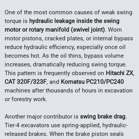
One of the most common causes of weak swing
torque is
hydraulic leakage inside the swing
motor or rotary manifold (swivel joint)
. Worn
motor pistons, cracked plates, or internal bypass
reduce hydraulic efficiency, especially once oil
becomes hot. As the oil thins, bypass volume
increases, dramatically reducing swing torque.
This pattern is frequently observed on
Hitachi ZX
,
CAT 320F/323F
, and
Komatsu PC210/PC240
machines after thousands of hours in excavation
or forestry work.
Another major contributor is
swing brake drag
.
Tier-4 excavators use spring-applied, hydraulic-
released brakes. When the brake piston seals