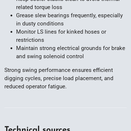
related torque loss
Grease slew bearings frequently, especially
in dusty conditions
Monitor LS lines for kinked hoses or
restrictions
Maintain strong electrical grounds for brake
and swing solenoid control
Strong swing performance ensures efficient
digging cycles, precise load placement, and
reduced operator fatigue.
Technical sources