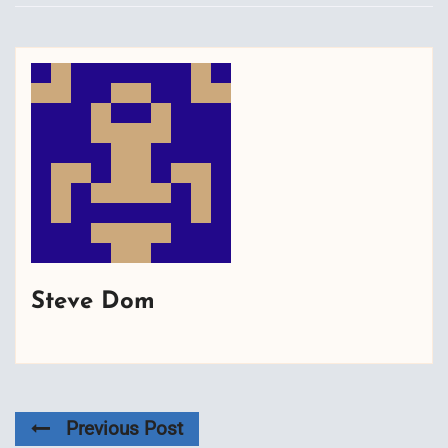
Steve Dom
Previous Post