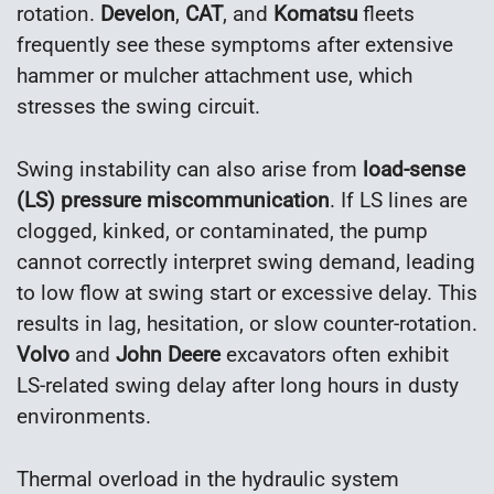
rotation.
Develon
,
CAT
, and
Komatsu
fleets
frequently see these symptoms after extensive
hammer or mulcher attachment use, which
stresses the swing circuit.
Swing instability can also arise from
load-sense
(LS) pressure miscommunication
. If LS lines are
clogged, kinked, or contaminated, the pump
cannot correctly interpret swing demand, leading
to low flow at swing start or excessive delay. This
results in lag, hesitation, or slow counter-rotation.
Volvo
and
John Deere
excavators often exhibit
LS-related swing delay after long hours in dusty
environments.
Thermal overload in the hydraulic system