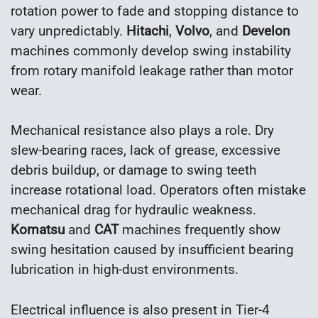
rotation power to fade and stopping distance to
vary unpredictably.
Hitachi
,
Volvo
, and
Develon
machines commonly develop swing instability
from rotary manifold leakage rather than motor
wear.
Mechanical resistance also plays a role. Dry
slew-bearing races, lack of grease, excessive
debris buildup, or damage to swing teeth
increase rotational load. Operators often mistake
mechanical drag for hydraulic weakness.
Komatsu
and
CAT
machines frequently show
swing hesitation caused by insufficient bearing
lubrication in high-dust environments.
Electrical influence is also present in Tier-4