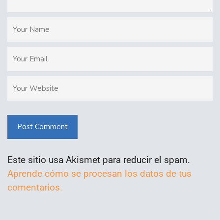
Post Comment
Este sitio usa Akismet para reducir el spam.
Aprende cómo se procesan los datos de tus
comentarios.