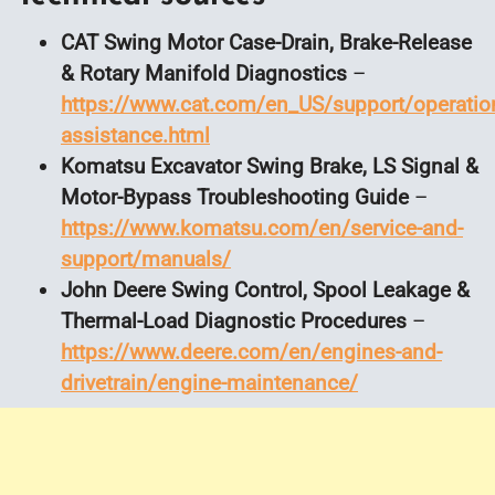
CAT Swing Motor Case-Drain, Brake-Release
& Rotary Manifold Diagnostics
–
https://www.cat.com/en_US/support/operation
assistance.html
Komatsu Excavator Swing Brake, LS Signal &
Motor-Bypass Troubleshooting Guide
–
https://www.komatsu.com/en/service-and-
support/manuals/
John Deere Swing Control, Spool Leakage &
Thermal-Load Diagnostic Procedures
–
https://www.deere.com/en/engines-and-
drivetrain/engine-maintenance/