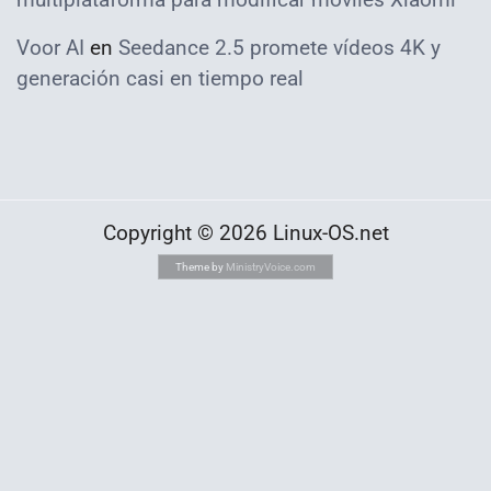
Voor AI
en
Seedance 2.5 promete vídeos 4K y
generación casi en tiempo real
Copyright © 2026 Linux-OS.net
Theme by
MinistryVoice.com